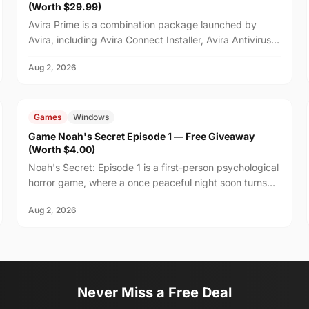
(Worth $29.99)
Avira Prime is a combination package launched by
Avira, including Avira Connect Installer, Avira Antivirus,
and Avira VPN.
Aug 2, 2026
FREE
$4.00
Games
Windows
Game Noah's Secret Episode 1 — Free Giveaway
(Worth $4.00)
Noah's Secret: Episode 1 is a first-person psychological
horror game, where a once peaceful night soon turns
unsettling after your friend Noah suggests stayi...
Aug 2, 2026
Never Miss a Free Deal