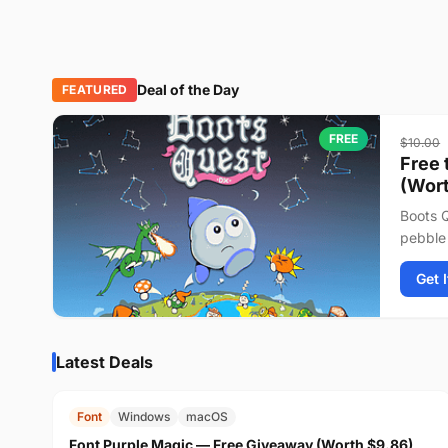
Deal of the Day
FEATURED
FREE
$10.00
Free 
(Wort
Boots Q
pebble 
journey
Get 
Latest Deals
FREE
$9.86
Font
Windows
macOS
Font Purple Magic — Free Giveaway (Worth $9.86)