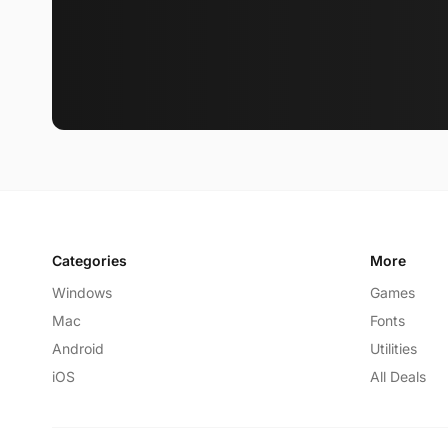
Categories
More
Windows
Games
Mac
Fonts
Android
Utilities
iOS
All Deals