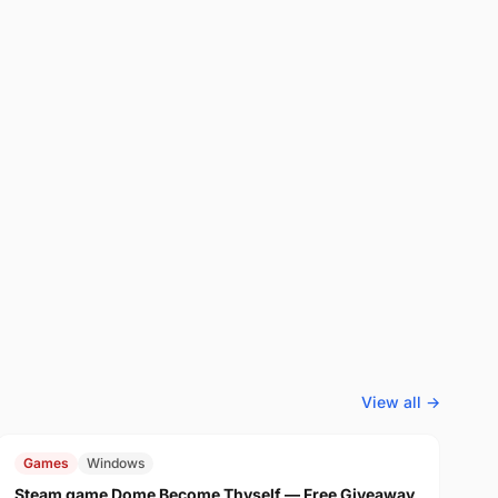
View all →
FREE
$29.99
Games
Windows
Steam game Dome Become Thyself — Free Giveaway