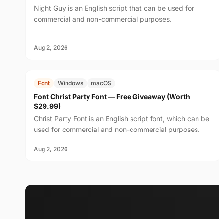
Night Guy is an English script that can be used for
commercial and non-commercial purposes.
Aug 2, 2026
FREE
$29.99
Font
Windows
macOS
Font Christ Party Font — Free Giveaway (Worth
$29.99)
Christ Party Font is an English script font, which can be
used for commercial and non-commercial purposes.
Aug 2, 2026