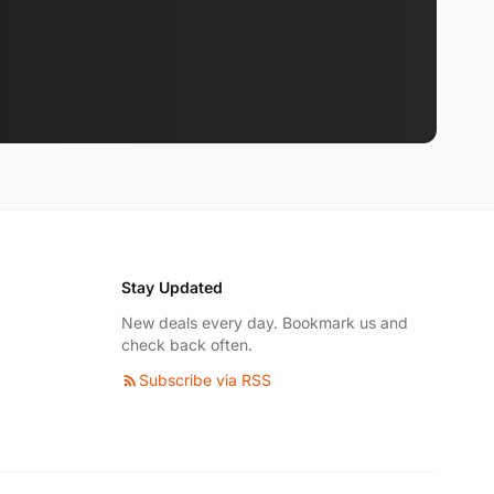
Stay Updated
New deals every day. Bookmark us and
check back often.
Subscribe via RSS