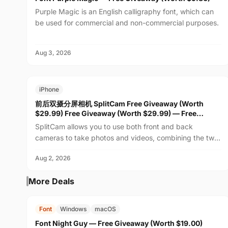
Purple Magic is an English calligraphy font, which can
be used for commercial and non-commercial purposes.
Aug 3, 2026
FREE
$29.99
iPhone
前后双摄分屏相机 SplitCam Free Giveaway (Worth
$29.99) Free Giveaway (Worth $29.99) — Free
Giveaway (Worth $29.99)
SplitCam allows you to use both front and back
cameras to take photos and videos, combining the two
feeds into one real-time view. Whether recording family
Aug 2, 2026
m...
More Deals
FREE
$19.00
Font
Windows
macOS
Font Night Guy — Free Giveaway (Worth $19.00)