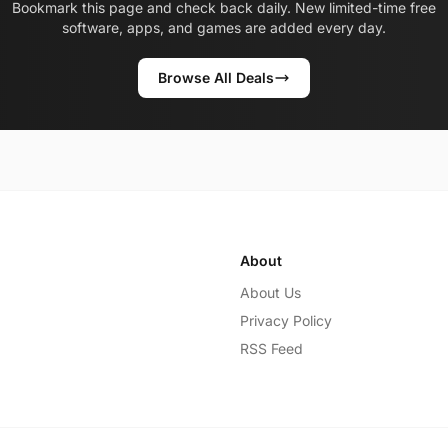
Bookmark this page and check back daily. New limited-time free
software, apps, and games are added every day.
Browse All Deals
About
About Us
Privacy Policy
RSS Feed