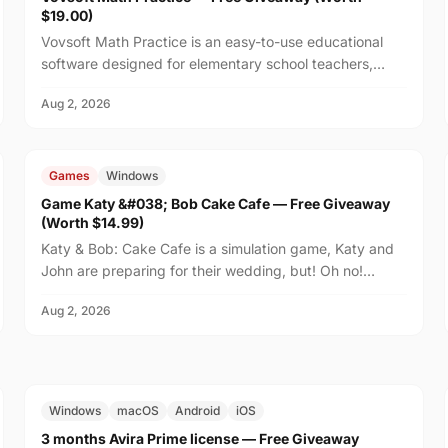
$19.00)
Vovsoft Math Practice is an easy-to-use educational
software designed for elementary school teachers,
homeschooling families, and parents who want to help
Aug 2, 2026
th...
FREE
$14.99
Games
Windows
Game Katy &#038; Bob Cake Cafe — Free Giveaway
(Worth $14.99)
Katy & Bob: Cake Cafe is a simulation game, Katy and
John are preparing for their wedding, but! Oh no!
There's no place on the island to order wedding
Aug 2, 2026
cakes!...
FREE
$29.99
Windows
macOS
Android
iOS
3 months Avira Prime license — Free Giveaway