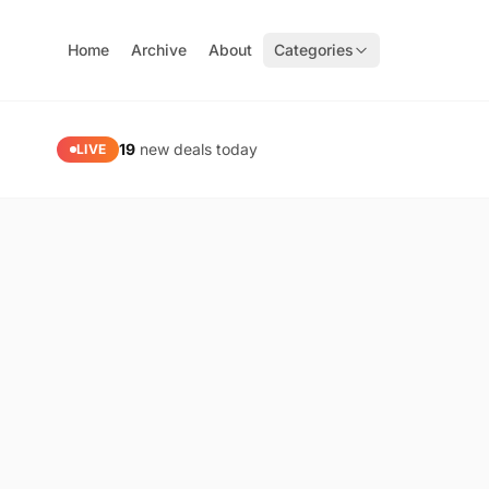
Home
Archive
About
Categories
PaidGoneFree — Limited Time Free Software, Apps & Gam
19
new deals today
LIVE