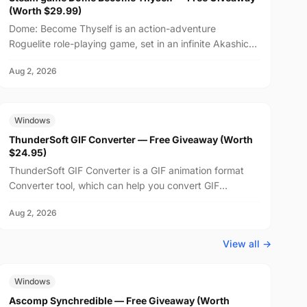
(Worth $29.99)
Dome: Become Thyself is an action-adventure
Roguelite role-playing game, set in an infinite Akashic
Record world. Learn and master the language of
Aug 2, 2026
emotions,...
FREE
$24.95
Windows
ThunderSoft GIF Converter — Free Giveaway (Worth
$24.95)
ThunderSoft GIF Converter is a GIF animation format
Converter tool, which can help you convert GIF
animations to SWF, PNG, and other animation formats,
Aug 2, 2026
suppo...
View all →
FREE
$29.99
Windows
Ascomp Synchredible — Free Giveaway (Worth