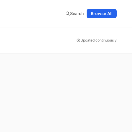
Search
Browse All
Updated continuously