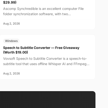
$29.99)
Ascomp Synchredible is an excellent computer File
folder synchronization software, with two
synchronization modes: single-way or bidirectional, and
Aug 2, 2026
can choos...
FREE
$19.00
Windows
Speech to Subtitle Converter — Free Giveaway
(Worth $19.00)
Vovsoft Speech to Subtitle Converter is a speech-to-
subtitle tool that uses offline Whisper AI and FFmpeg
technology to fully utilize the system's CPU and GP...
Aug 2, 2026