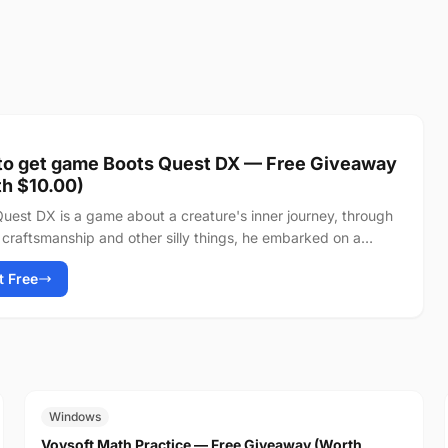
to get game Boots Quest DX — Free Giveaway
h $10.00)
uest DX is a game about a creature's inner journey, through
craftsmanship and other silly things, he embarked on a
 towards the peak of...
It Free
FREE
$19.00
Windows
Vovsoft Math Practice — Free Giveaway (Worth