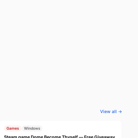
View all →
FREE
$29.99
Games
Windows
Steam game Dome Become Thyself — Free Giveaway