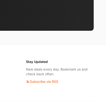
Stay Updated
New deals every day. Bookmark us and
check back often.
Subscribe via RSS