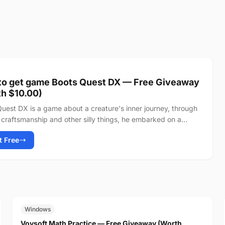
to get game Boots Quest DX — Free Giveaway
h $10.00)
uest DX is a game about a creature's inner journey, through
craftsmanship and other silly things, he embarked on a
 towards the peak of...
It Free
FREE
$19.00
Windows
Vovsoft Math Practice — Free Giveaway (Worth