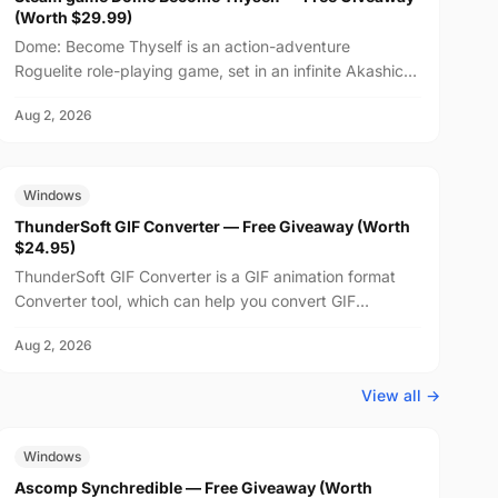
(Worth $29.99)
Dome: Become Thyself is an action-adventure
Roguelite role-playing game, set in an infinite Akashic
Record world. Learn and master the language of
Aug 2, 2026
emotions,...
FREE
$24.95
Windows
ThunderSoft GIF Converter — Free Giveaway (Worth
$24.95)
ThunderSoft GIF Converter is a GIF animation format
Converter tool, which can help you convert GIF
animations to SWF, PNG, and other animation formats,
Aug 2, 2026
suppo...
View all →
FREE
$29.99
Windows
Ascomp Synchredible — Free Giveaway (Worth