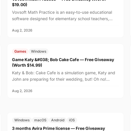
$19.00)
Vovsoft Math Practice is an easy-to-use educational
software designed for elementary school teachers,
homeschooling families, and parents who want to help
Aug 2, 2026
th...
FREE
$14.99
Games
Windows
Game Katy &#038; Bob Cake Cafe — Free Giveaway
(Worth $14.99)
Katy & Bob: Cake Cafe is a simulation game, Katy and
John are preparing for their wedding, but! Oh no!
There's no place on the island to order wedding
Aug 2, 2026
cakes!...
FREE
$29.99
Windows
macOS
Android
iOS
3 months Avira Prime license — Free Giveaway