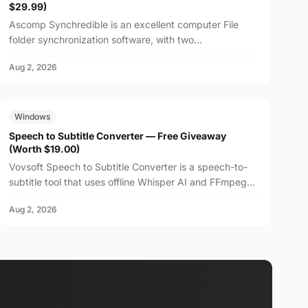
$29.99)
Ascomp Synchredible is an excellent computer File
folder synchronization software, with two
synchronization modes: single-way or bidirectional, and
Aug 2, 2026
can choos...
FREE
$19.00
Windows
Speech to Subtitle Converter — Free Giveaway
(Worth $19.00)
Vovsoft Speech to Subtitle Converter is a speech-to-
subtitle tool that uses offline Whisper AI and FFmpeg
technology to fully utilize the system's CPU and GP...
Aug 2, 2026