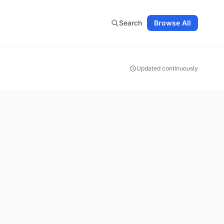
Search
Browse All
Updated continuously