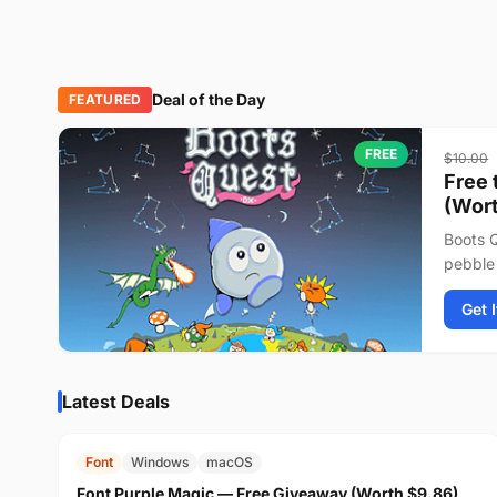
Deal of the Day
FEATURED
FREE
$10.00
Free 
(Wort
Boots Q
pebble 
journey
Get 
Latest Deals
FREE
$9.86
Font
Windows
macOS
Font Purple Magic — Free Giveaway (Worth $9.86)