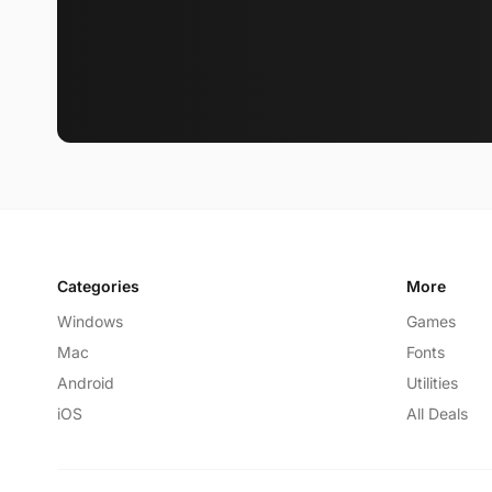
Categories
More
Windows
Games
Mac
Fonts
Android
Utilities
iOS
All Deals