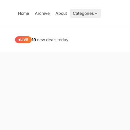
Home
Archive
About
Categories
PaidGoneFree — Limited Time Free Software, Apps & Gam
19
new deals today
LIVE