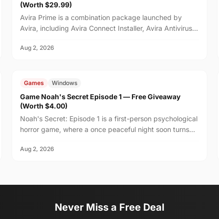
(Worth $29.99)
Avira Prime is a combination package launched by
Avira, including Avira Connect Installer, Avira Antivirus,
and Avira VPN.
Aug 2, 2026
FREE
$4.00
Games
Windows
Game Noah's Secret Episode 1 — Free Giveaway
(Worth $4.00)
Noah's Secret: Episode 1 is a first-person psychological
horror game, where a once peaceful night soon turns
unsettling after your friend Noah suggests stayi...
Aug 2, 2026
Never Miss a Free Deal