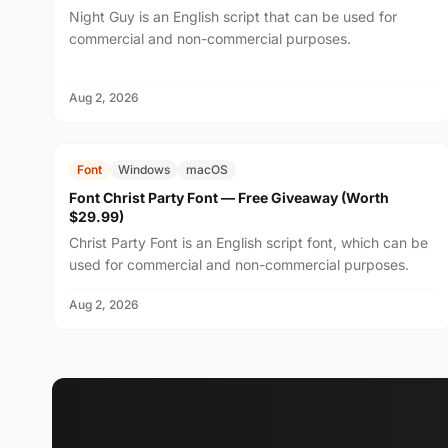
Night Guy is an English script that can be used for
commercial and non-commercial purposes.
Aug 2, 2026
FREE
$29.99
Font
Windows
macOS
Font Christ Party Font — Free Giveaway (Worth
$29.99)
Christ Party Font is an English script font, which can be
used for commercial and non-commercial purposes.
Aug 2, 2026