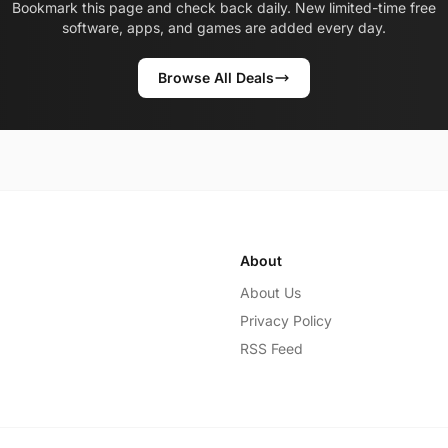
Bookmark this page and check back daily. New limited-time free
software, apps, and games are added every day.
Browse All Deals
About
About Us
Privacy Policy
RSS Feed