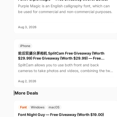
Purple Magic is an English calligraphy font, which can
be used for commercial and non-commercial purposes.
Aug 3, 2026
FREE
$29.99
iPhone
前后双摄分屏相机 SplitCam Free Giveaway (Worth
$29.99) Free Giveaway (Worth $29.99) — Free
Giveaway (Worth $29.99)
SplitCam allows you to use both front and back
cameras to take photos and videos, combining the two
feeds into one real-time view. Whether recording family
Aug 2, 2026
m...
More Deals
FREE
$19.00
Font
Windows
macOS
Font Night Guy — Free Giveaway (Worth $19.00)