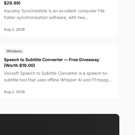
$29.99)
Ascomp Synchredible is an excellent computer File
folder synchronization software, with two
synchronization modes: single-way or bidirectional, and
Aug 2, 2026
can choos...
FREE
$19.00
Windows
Speech to Subtitle Converter — Free Giveaway
(Worth $19.00)
Vovsoft Speech to Subtitle Converter is a speech-to-
subtitle tool that uses offline Whisper AI and FFmpeg
technology to fully utilize the system's CPU and GP...
Aug 2, 2026