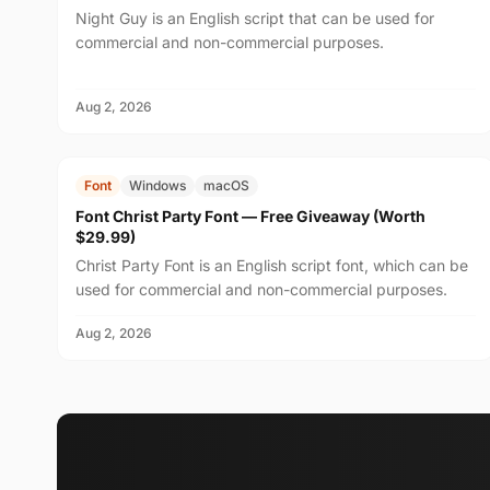
Night Guy is an English script that can be used for
commercial and non-commercial purposes.
Aug 2, 2026
FREE
$29.99
Font
Windows
macOS
Font Christ Party Font — Free Giveaway (Worth
$29.99)
Christ Party Font is an English script font, which can be
used for commercial and non-commercial purposes.
Aug 2, 2026