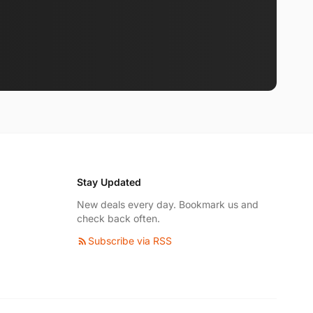
Stay Updated
New deals every day. Bookmark us and
check back often.
Subscribe via RSS