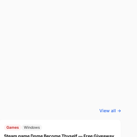
View all →
FREE
$29.99
Games
Windows
Steam game Dome Become Thyself — Free Giveaway