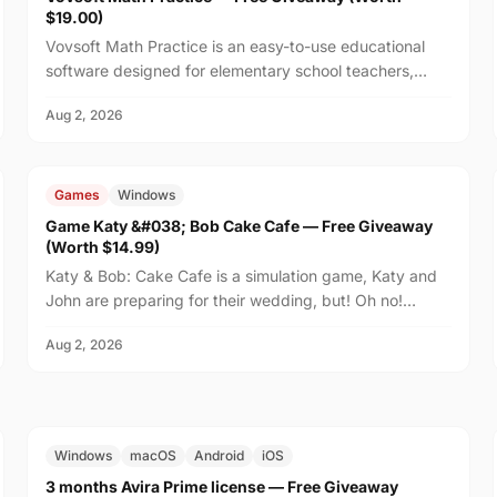
$19.00)
Vovsoft Math Practice is an easy-to-use educational
software designed for elementary school teachers,
homeschooling families, and parents who want to help
Aug 2, 2026
th...
FREE
$14.99
Games
Windows
Game Katy &#038; Bob Cake Cafe — Free Giveaway
(Worth $14.99)
Katy & Bob: Cake Cafe is a simulation game, Katy and
John are preparing for their wedding, but! Oh no!
There's no place on the island to order wedding
Aug 2, 2026
cakes!...
FREE
$29.99
Windows
macOS
Android
iOS
3 months Avira Prime license — Free Giveaway