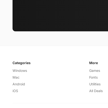
Categories
More
Windows
Games
Mac
Fonts
Android
Utilities
iOS
All Deals