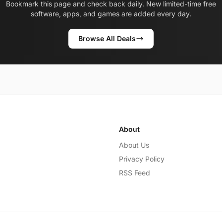
Bookmark this page and check back daily. New limited-time free
software, apps, and games are added every day.
Browse All Deals
About
About Us
Privacy Policy
RSS Feed