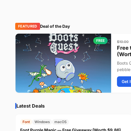
Deal of the Day
FEATURED
FREE
$10.00
Free 
(Wort
Boots Q
pebble 
journey
Get 
Latest Deals
FREE
$9.86
Font
Windows
macOS
Font Purple Magic — Free Giveaway (Worth $9.86)