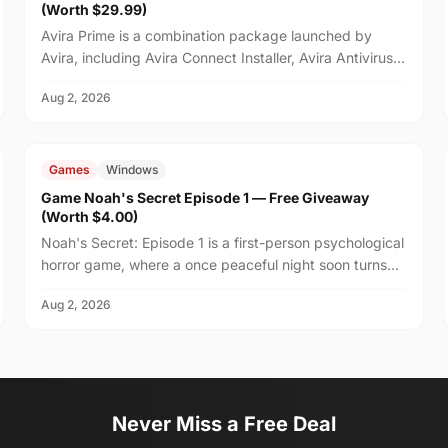
(Worth $29.99)
Avira Prime is a combination package launched by
Avira, including Avira Connect Installer, Avira Antivirus,
and Avira VPN.
Aug 2, 2026
FREE
$4.00
Games
Windows
Game Noah's Secret Episode 1 — Free Giveaway
(Worth $4.00)
Noah's Secret: Episode 1 is a first-person psychological
horror game, where a once peaceful night soon turns
unsettling after your friend Noah suggests stayi...
Aug 2, 2026
Never Miss a Free Deal