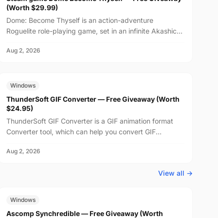
(Worth $29.99)
Dome: Become Thyself is an action-adventure
Roguelite role-playing game, set in an infinite Akashic
Record world. Learn and master the language of
Aug 2, 2026
emotions,...
FREE
$24.95
Windows
ThunderSoft GIF Converter — Free Giveaway (Worth
$24.95)
ThunderSoft GIF Converter is a GIF animation format
Converter tool, which can help you convert GIF
animations to SWF, PNG, and other animation formats,
Aug 2, 2026
suppo...
View all →
FREE
$29.99
Windows
Ascomp Synchredible — Free Giveaway (Worth