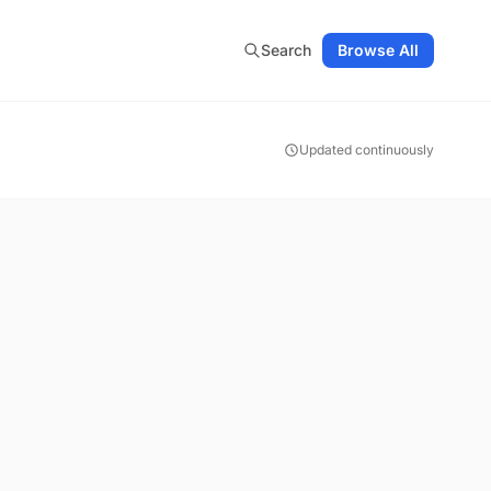
Search
Browse All
Updated continuously