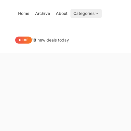
Home
Archive
About
Categories
PaidGoneFree — Limited Time Free Software, Apps & Gam
19
new deals today
LIVE