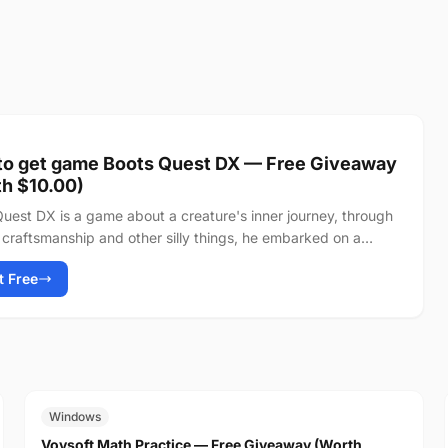
to get game Boots Quest DX — Free Giveaway
h $10.00)
uest DX is a game about a creature's inner journey, through
craftsmanship and other silly things, he embarked on a
 towards the peak of...
It Free
FREE
$19.00
Windows
Vovsoft Math Practice — Free Giveaway (Worth