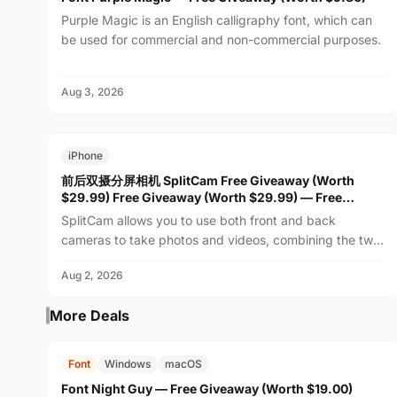
Purple Magic is an English calligraphy font, which can
be used for commercial and non-commercial purposes.
Aug 3, 2026
FREE
$29.99
iPhone
前后双摄分屏相机 SplitCam Free Giveaway (Worth
$29.99) Free Giveaway (Worth $29.99) — Free
Giveaway (Worth $29.99)
SplitCam allows you to use both front and back
cameras to take photos and videos, combining the two
feeds into one real-time view. Whether recording family
Aug 2, 2026
m...
More Deals
FREE
$19.00
Font
Windows
macOS
Font Night Guy — Free Giveaway (Worth $19.00)